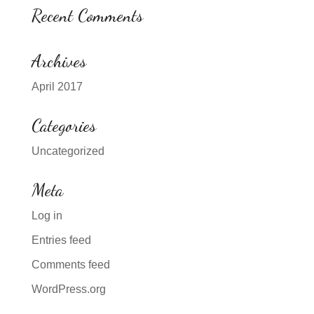
Recent Comments
Archives
April 2017
Categories
Uncategorized
Meta
Log in
Entries feed
Comments feed
WordPress.org