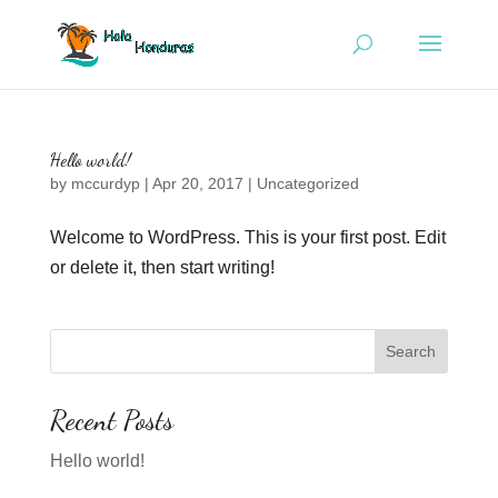
Hello world!
by
mccurdyp
|
Apr 20, 2017
|
Uncategorized
Welcome to WordPress. This is your first post. Edit
or delete it, then start writing!
Recent Posts
Hello world!