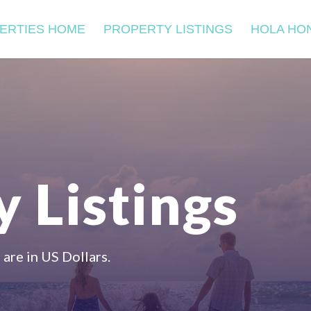
ERTIES HOME
PROPERTY LISTINGS
HOLA HO
 Listings
 are in US Dollars.