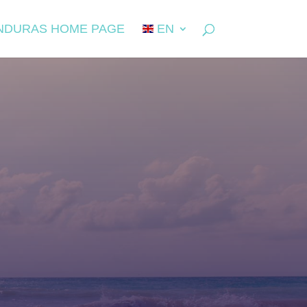
NDURAS HOME PAGE
EN