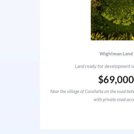
Wightman Land
Land ready for development w
$69,00
Near the village of CoraSalta on the road bet
with private road acc