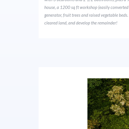
house, a 1200 sq ft workshop (easily converted t
generator, fruit trees and raised vegetable bed
cleared land, and develop the remainder!