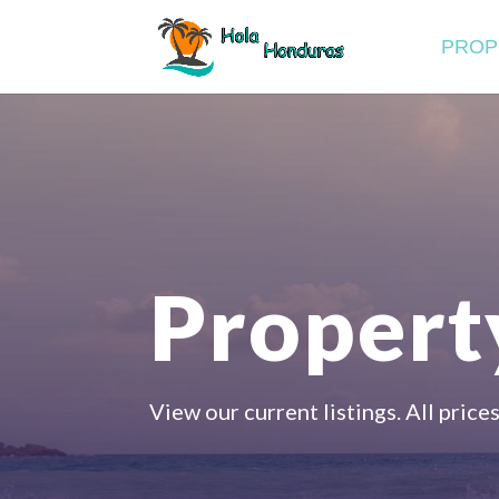
PROP
Property
View our current listings. All prices