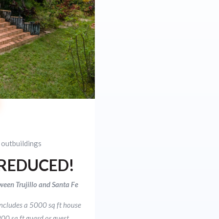
 outbuildings
 REDUCED!
ween Trujillo and Santa Fe
includes a 5000 sq ft house
00 sq ft guard or guest