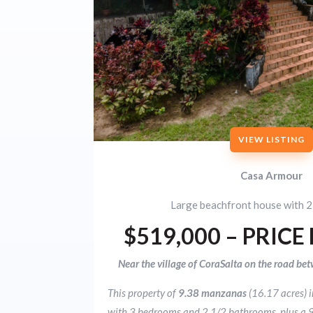
VIEW LISTING
Casa Armour
Large beachfront house with 2
$519,000 – PRICE
Near the village of CoraSalta on the road bet
This property of
9.38 manzanas
(16.17 acres) 
with 3 bedrooms and 2 1/2 bathrooms, plus a 9