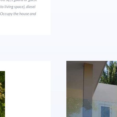
o living space), diesel
s. Occupy the house and