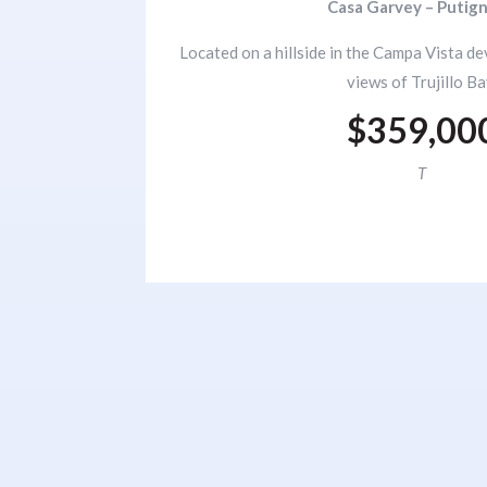
Casa Garvey – Putig
Located on a hillside in the Campa Vista d
views of Trujillo Ba
$359,00
T