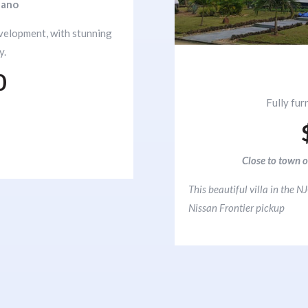
nano
evelopment, with stunning
y.
0
Fully fur
Close to town o
This beautiful villa in the
Nissan Frontier pickup