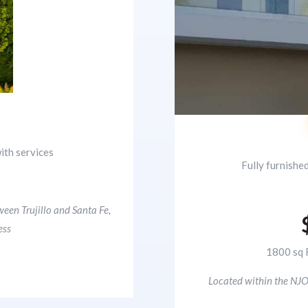
ith services
Fully furnishe
0
ween Trujillo and Santa Fe,
ess
1800 sq 
Located within the NJO