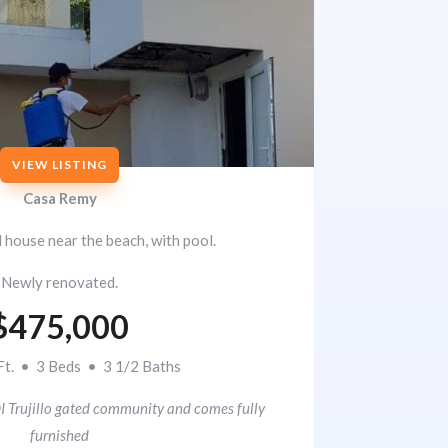
VIEW LISTING
Casa Remy
d house near the beach, with pool.
Newly renovated.
$475,000
Ft. • 3 Beds • 3 1/2 Baths
I Trujillo gated community and comes fully
furnished