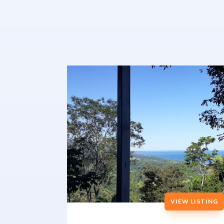
VIEW LISTING