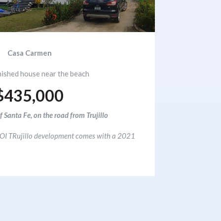
Casa Carmen
nished house near the beach
$435,000
f Santa Fe, on the road from Trujillo
 NJOI TRujillo development comes with a 2021