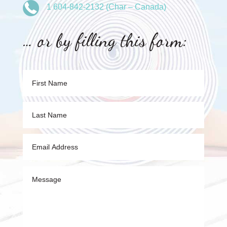
1 604-842-2132 (Char – Canada)
… or by filling this form: