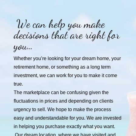
We can help you make
decisions that are right for
you…
Whether you’re looking for your dream home, your
retirement home, or something as a long term
investment, we can work for you to make it come
true.
The marketplace can be confusing given the
fluctuations in prices and depending on clients
urgency to sell. We hope to make the process
easy and
understandable for you. We are invested
in helping you purchase exactly what you want.
Our dream location, where we have visited and