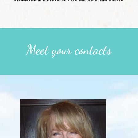
Meet your contacts