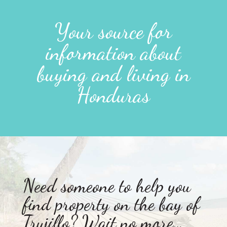
Your source for
information about
buying and living in
Honduras
Need someone to help you
find property on the bay of
Trujillo? Wait no more…