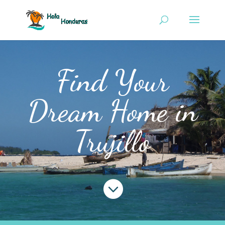
Find Your
Dream Home in
Trujillo
