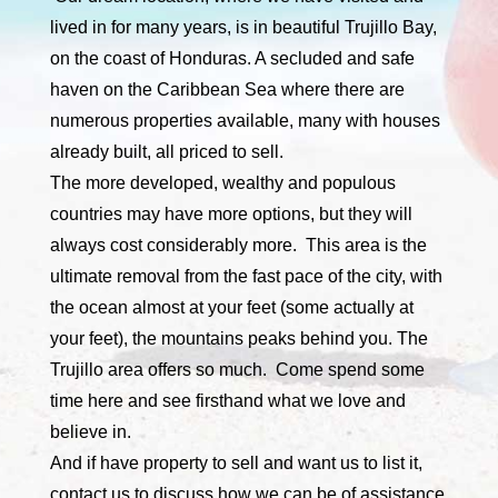
lived in for many years, is in beautiful Trujillo Bay,
on the coast of Honduras. A secluded and safe
haven on the Caribbean Sea where there are
numerous properties available, many with houses
already built, all priced to sell.
The more developed, wealthy and populous
countries may have more options, but they will
always cost considerably more. This area is the
ultimate removal from the fast pace of the city, with
the ocean almost at your feet (some actually at
your feet), the mountains peaks behind you. The
Trujillo area offers so much. Come spend some
time here and see firsthand what we love and
believe in.
And if have property to sell and want us to list it,
contact us to discuss how we can be of assistance