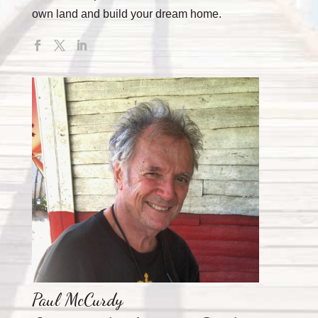
own land and build your dream home.
Paul McCurdy