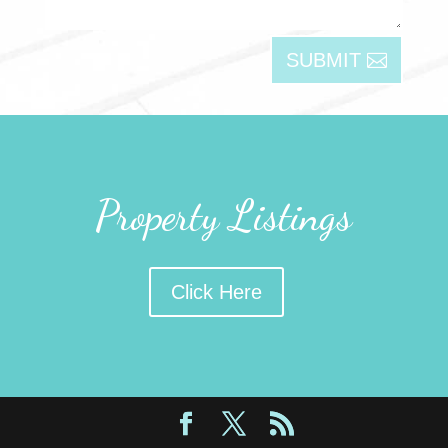
SUBMIT
Property Listings
Click Here