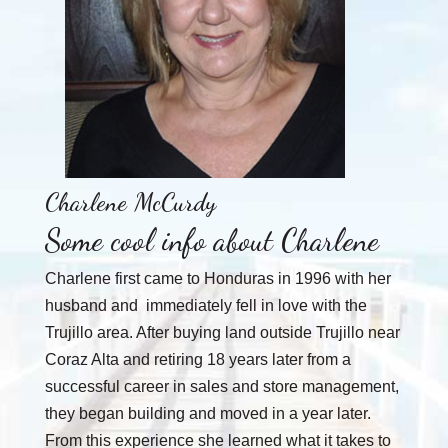
Charlene McCurdy
Some cool info about Charlene
Charlene first came to Honduras in 1996 with her
husband and immediately fell in love with the
Trujillo area. After buying land outside Trujillo near
Coraz Alta and retiring 18 years later from a
successful career in sales and store management,
they began building and moved in a year later.
From this experience she learned what it takes to