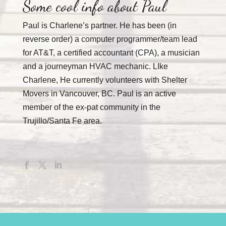
Some cool info about Paul
Paul is Charlene’s partner. He has been (in
reverse order) a computer programmer/team lead
for AT&T, a certified accountant (CPA), a musician
and a journeyman HVAC mechanic. LIke
Charlene, He currently volunteers with Shelter
Movers in Vancouver, BC. Paul is an active
member of the ex-pat community in the
Trujillo/Santa Fe area.