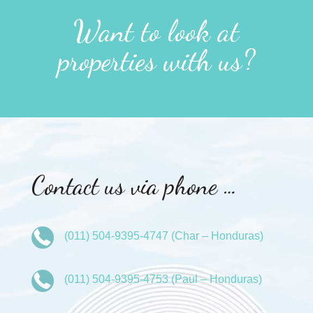
Want to look at
properties with us?
Contact us via phone …
(011) 504-9395-4747 (Char – Honduras)
(011) 504-9395-4753 (Paul – Honduras)