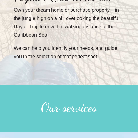
Own your dream home or purchase property – in
the jungle high on a hill overlooking the beautiful
Bay of Trujillo or within walking distance of the
Caribbean Sea
We can help you identify your needs, and guide
you in the selection of that perfect spot.
Our services