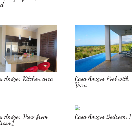
ad
a Amigos Kitchen area
Casa Amigos Pool with
View
a Amigos View from
Casa Amigos Bedroom 1
room1