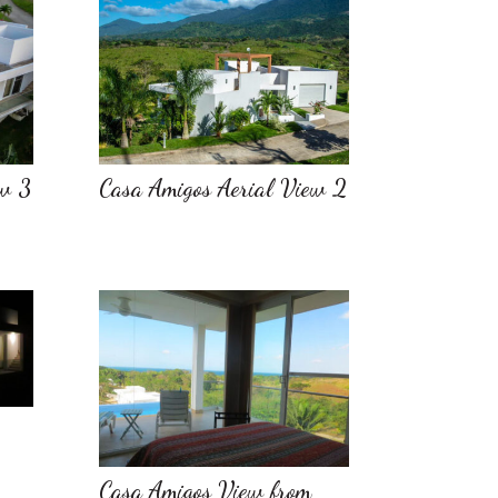
ew 3
Casa Amigos Aerial View 2
Casa Amigos View from