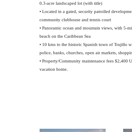
0.3-acre landscaped lot (with title)
•
Located in a gated, security patrolled developme
community clubhouse and tennis court
•
Panoramic ocean and mountain views, with 5-minu
beach on the Caribbean Sea
•
10 kms to the historic Spanish town of Trujillo wi
police, banks, churches, open air markets, shopping
•
Property/Community maintenance fees $2,400 U
vacation home.