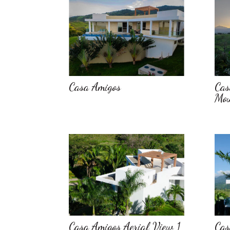
Casa Amigos
Cas
Mou
Casa Amigos Aerial View 1
Cas