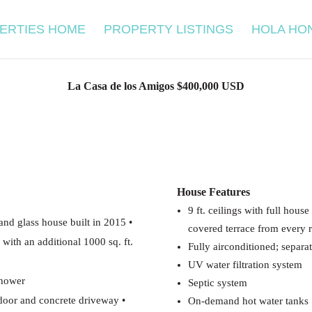
ERTIES HOME
PROPERTY LISTINGS
HOLA HO
La Casa de los Amigos $400,000 USD
House Features
9 ft. ceilings with full hous
 and glass house built in 2015
•
covered terrace from every
, with an additional 1000 sq.
ft.
Fully airconditioned; separa
UV water filtration system
shower
Septic system
 door and concrete driveway
•
On-demand hot water tanks