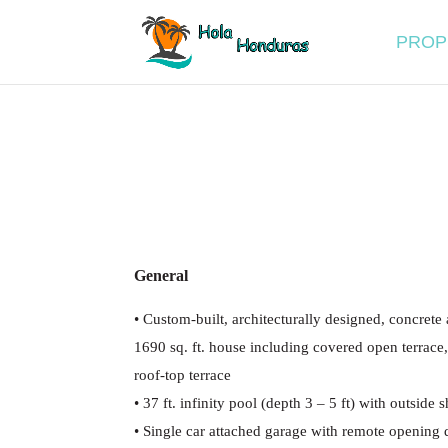
PROP
General
•
Custom-built, architecturally designed, concrete
1690 sq. ft. house including covered open terrace
roof-top terrace
•
37 ft. infinity pool (depth 3
–
5 ft) with outside 
•
Single car attached garage with remote opening