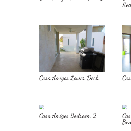
Ro
Casa Amigos Lower Deck
Cas
Casa Amigos Bedroom 2
Cas
Bed