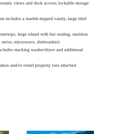
ramic views and deck access; lockable storage
m includes a marble-topped vanity, large tiled
tertops, large island with bar seating, stainless
or, stove, microwave, dishwasher)
includes stacking washer/dryer and additional
tion and/or rental property (see attached