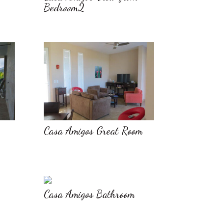
Bedroom2
Casa Amigos Great Room
Casa Amigos Bathroom