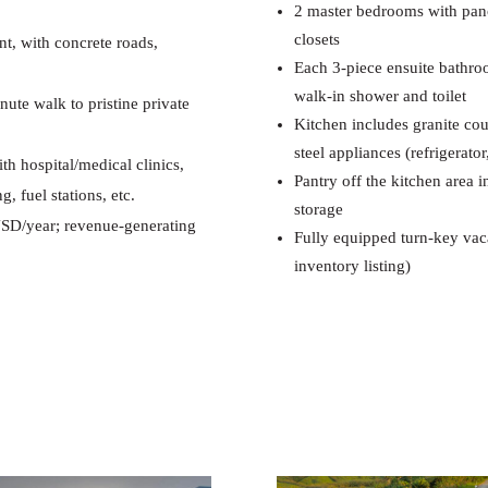
2 master bedrooms with pano
closets
nt, with concrete roads,
Each 3-piece ensuite bathroo
walk-in shower and toilet
te walk to pristine private
Kitchen includes granite coun
steel appliances (refrigerat
th hospital/medical clinics,
Pantry off the kitchen area 
, fuel stations, etc.
storage
SD/year; revenue-generating
Fully equipped turn-key vaca
inventory listing)