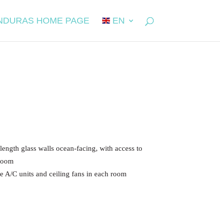
NDURAS HOME PAGE
EN
e length glass walls ocean-facing, with access to
 room
te A/C units and ceiling fans in each room