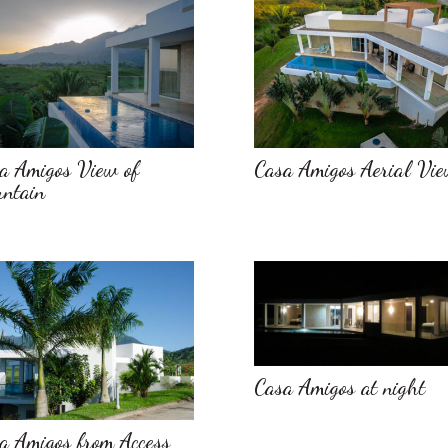
a Amigos View of
Casa Amigos Aerial Vi
ntain
Casa Amigos at night
a Amigos from Access