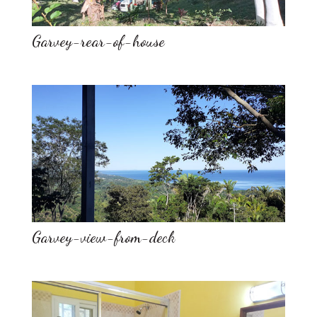
Garvey-rear-of-house
Garvey-view-from-deck