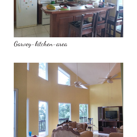
Garvey-kitchen-area