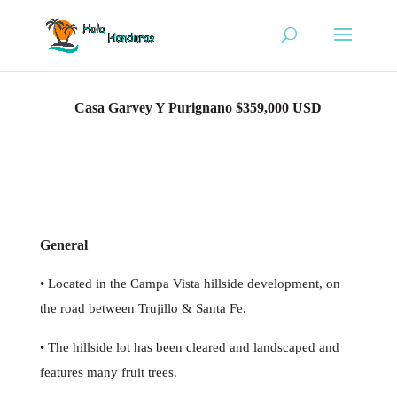
Casa Garvey Y Purignano $359,000 USD
General
• Located in the Campa Vista hillside development, on
the road between Trujillo & Santa Fe.
• The hillside lot has been cleared and landscaped and
features many fruit trees.