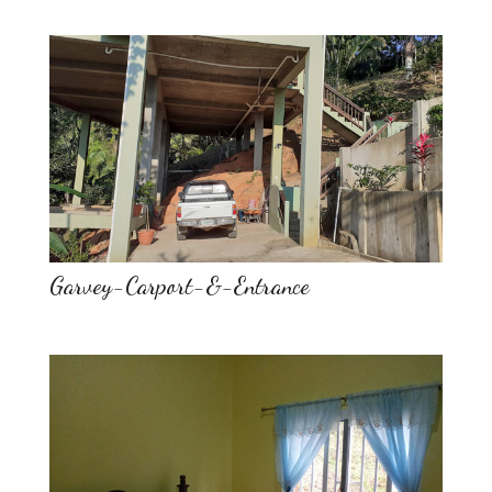
Garvey-Carport-&-Entrance