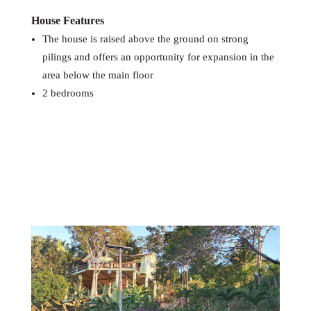
House Features
The house is raised above the ground on strong
pilings and offers an opportunity for expansion in the
area below the main floor
2 bedrooms