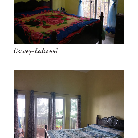
Garvey-bedroom1