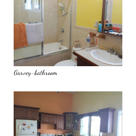
Garvey-bathroom