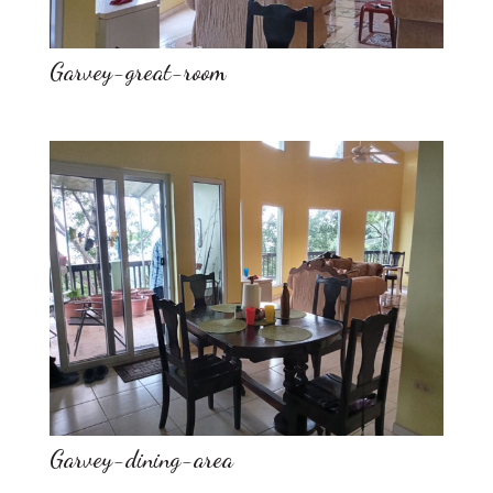
Garvey-great-room
Garvey-dining-area