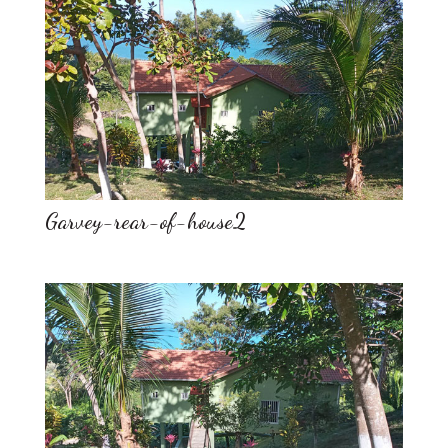
Garvey-rear-of-house2