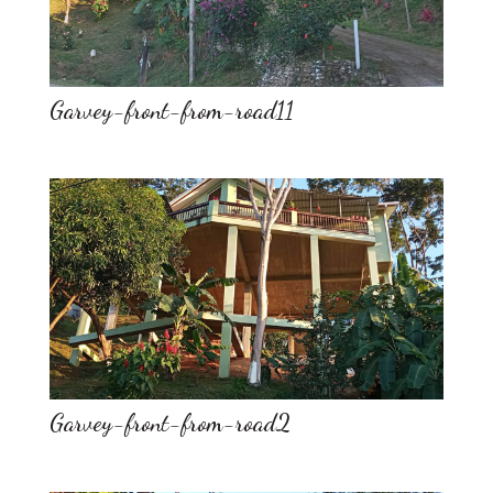
Garvey-front-from-road11
Garvey-front-from-road2